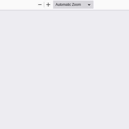
Zoom
Zoom
Out
In