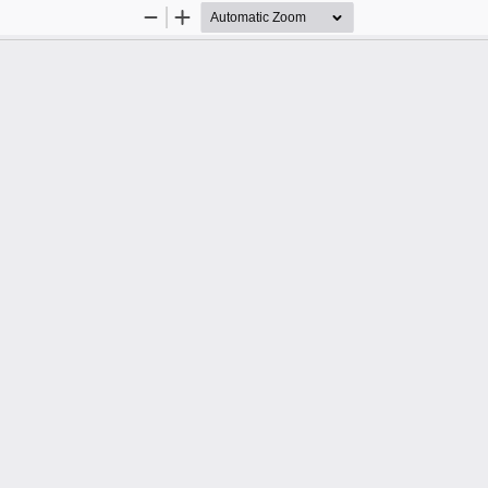
Zoom
Zoom
Out
In